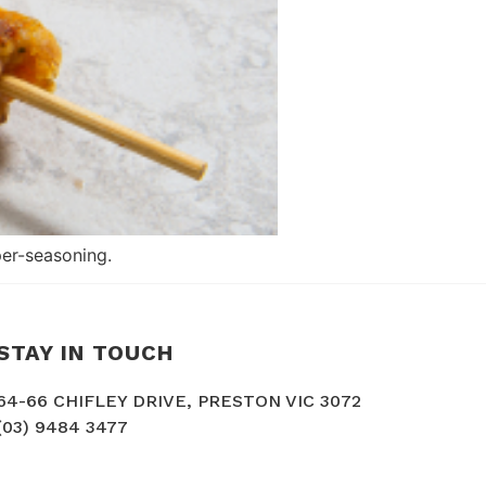
er-seasoning.
STAY IN TOUCH
64-66 CHIFLEY DRIVE, PRESTON VIC 3072
(03) 9484 3477