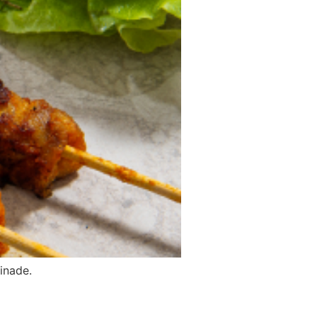
inade.