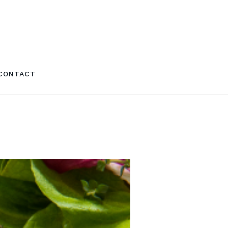
CONTACT