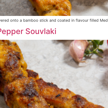
red onto a bamboo stick and coated in flavour filled Med
epper Souvlaki