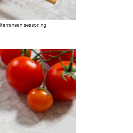
iterranean seasoning.