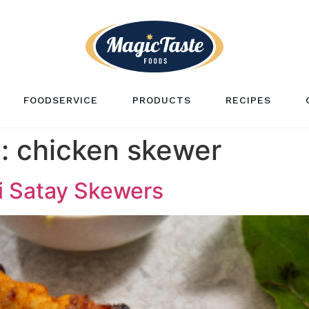
FOODSERVICE
PRODUCTS
RECIPES
e:
chicken skewer
i Satay Skewers