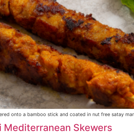
red onto a bamboo stick and coated in nut free satay mar
i Mediterranean Skewers