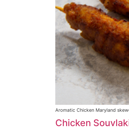
Aromatic Chicken Maryland skewe
Chicken Souvlak