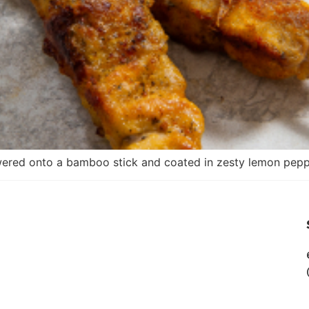
ered onto a bamboo stick and coated in zesty lemon pepp