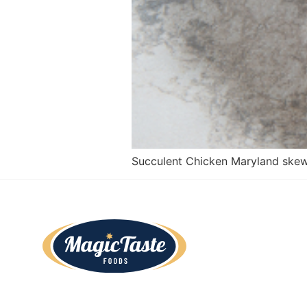
Succulent Chicken Maryland skew