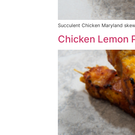
Succulent Chicken Maryland skewe
Chicken Lemon P