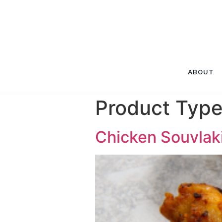
ABOUT
Product Typ
Chicken Souvlak