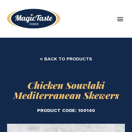
< BACK TO PRODUCTS
Chicken Souvlaki
Mediterranean Skewers
PRODUCT CODE: 100140