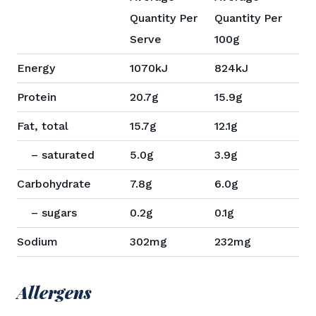
Quantity Per
Quantity Per
Serve
100g
Energy
1070kJ
824kJ
Protein
20.7g
15.9g
Fat, total
15.7g
12.1g
– saturated
5.0g
3.9g
Carbohydrate
7.8g
6.0g
– sugars
0.2g
0.1g
Sodium
302mg
232mg
Allergens