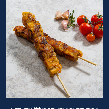
Succulent Chicken Maryland skewered onto a