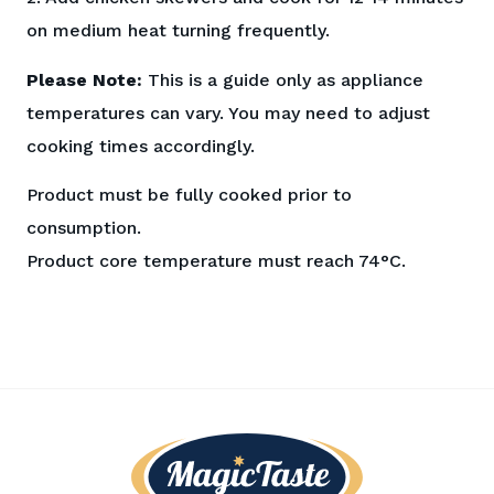
on medium heat turning frequently.
Please Note:
This is a guide only as appliance
temperatures can vary. You may need to adjust
cooking times accordingly.
Product must be fully cooked prior to
consumption.
Product core temperature must reach 74°C.