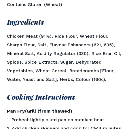
Contains Gluten (Wheat)
Ingredients
Chicken Meat (91%), Rice Flour, Wheat Flour,
Sharps Flour, Salt, Flavour Enhancers (621, 635),
Mineral Salt, Acidity Regulator (330), Rice Bran Oil,
Spices, Spice Extracts, Sugar, Dehydrated
Vegetables, Wheat Cereal, Breadcrumbs [Flour,
Water, Yeast and Salt], Herbs, Colour (160c).
Cooking Instructions
Pan Fry/Grill (from thawed)
1. Preheat lightly oiled pan on medium heat.
2. Add chicken skewers and cook for 12-14 minutes