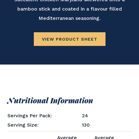
bamboo stick and coated in a flavour filled
Mediterranean seasoning.
VIEW PRODUCT SHEET
Nutritional Information
Servings Per Pack:
24
Serving Size:
130
Average
Average