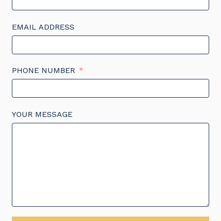
EMAIL ADDRESS
PHONE NUMBER
YOUR MESSAGE