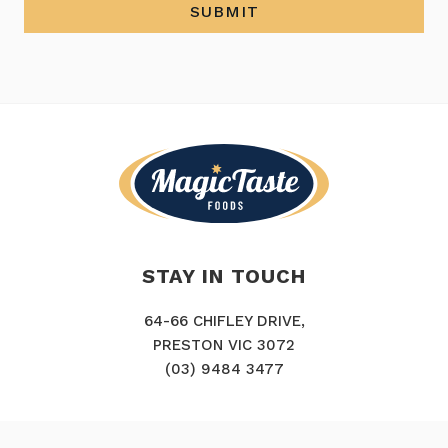
SUBMIT
STAY IN TOUCH
64-66 CHIFLEY DRIVE,
PRESTON VIC 3072
(03) 9484 3477