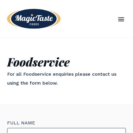
Foodservice
For all Foodservice enquiries please contact us
using the form below.
FULL NAME