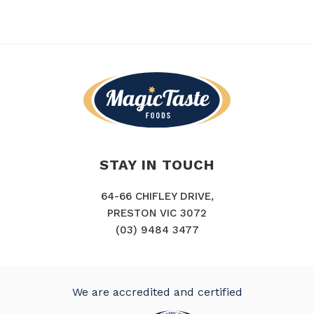
STAY IN TOUCH
64-66 CHIFLEY DRIVE,
PRESTON VIC 3072
(03) 9484 3477
We are accredited and certified