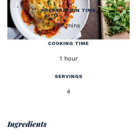
PREPARATION TIME
20 mins
COOKING TIME
1 hour
SERVINGS
4
Ingredients