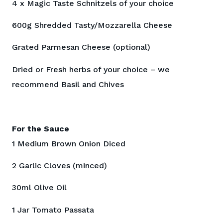
4 x Magic Taste Schnitzels of your choice
600g Shredded Tasty/Mozzarella Cheese
Grated Parmesan Cheese (optional)
Dried or Fresh herbs of your choice – we
recommend Basil and Chives
For the Sauce
1 Medium Brown Onion Diced
2 Garlic Cloves (minced)
30ml Olive Oil
1 Jar Tomato Passata