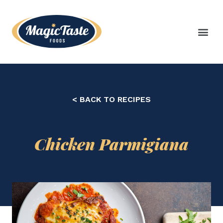
< BACK TO RECIPES
Chicken Parmigiana