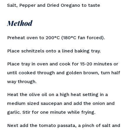
Salt, Pepper and Dried Oregano to taste
Method
Preheat oven to 200°C (180°C fan forced).
Place schnitzels onto a lined baking tray.
Place tray in oven and cook for 15-20 minutes or
until cooked through and golden brown, turn half
way through.
Heat the olive oil on a high heat setting in a
medium sized saucepan and add the onion and
garlic. Stir for one minute while frying.
Next add the tomato passata, a pinch of salt and