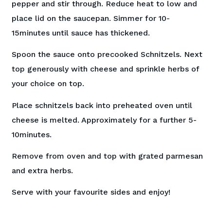
pepper and stir through. Reduce heat to low and
place lid on the saucepan. Simmer for 10-
15minutes until sauce has thickened.
Spoon the sauce onto precooked Schnitzels. Next
top generously with cheese and sprinkle herbs of
your choice on top.
Place schnitzels back into preheated oven until
cheese is melted. Approximately for a further 5-
10minutes.
Remove from oven and top with grated parmesan
and extra herbs.
Serve with your favourite sides and enjoy!