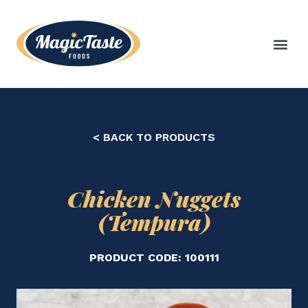
< BACK TO PRODUCTS
Chicken Nuggets
(Tempura)
PRODUCT CODE: 100111