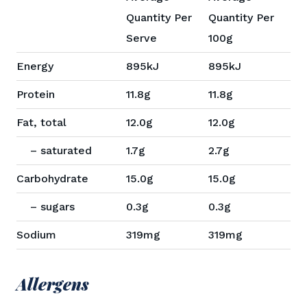
Quantity Per
Quantity Per
Serve
100g
Energy
895kJ
895kJ
Protein
11.8g
11.8g
Fat, total
12.0g
12.0g
– saturated
1.7g
2.7g
Carbohydrate
15.0g
15.0g
– sugars
0.3g
0.3g
Sodium
319mg
319mg
Allergens