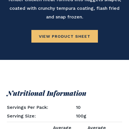
coated with crunchy tempura coating, flash fried
and snap frozen.
VIEW PRODUCT SHEET
Nutritional Information
Servings Per Pack:
10
Serving Size:
100g
Average
Average