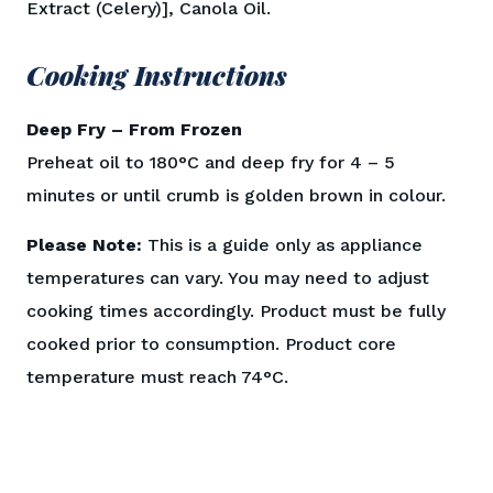
Extract (Celery)], Canola Oil.
Cooking Instructions
Deep Fry – From Frozen
Preheat oil to 180°C and deep fry for 4 – 5
minutes or until crumb is golden brown in colour.
Please Note:
This is a guide only as appliance
temperatures can vary. You may need to adjust
cooking times accordingly. Product must be fully
cooked prior to consumption. Product core
temperature must reach 74°C.