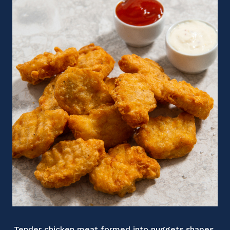
Tender chicken meat formed into nuggets shapes,