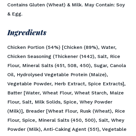
Contains Gluten (Wheat) & Milk. May Contain: Soy
& Egg.
Ingredients
Chicken Portion (54%) [Chicken (89%), Water,
Chicken Seasoning (Thickener (1442), Salt, Rice
Flour, Mineral Salts (451, 508, 450), Sugar, Canola
Oil, Hydrolysed Vegetable Protein (Maize),
Vegetable Powder, Herb Extract, Spice Extracts],
Batter [Water, Wheat Flour, Wheat Starch, Maize
Flour, Salt, Milk Solids, Spice, Whey Powder
(Milk)], Breader [Wheat Flour, Rusk (Wheat), Rice
Flour, Spice, Mineral Salts (450, 500), Salt, Whey
Powder (Milk), Anti-Caking Agent (551), Vegetable