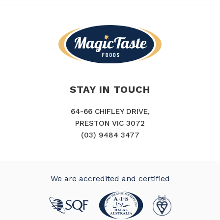
STAY IN TOUCH
64-66 CHIFLEY DRIVE,
PRESTON VIC 3072
(03) 9484 3477
We are accredited and certified