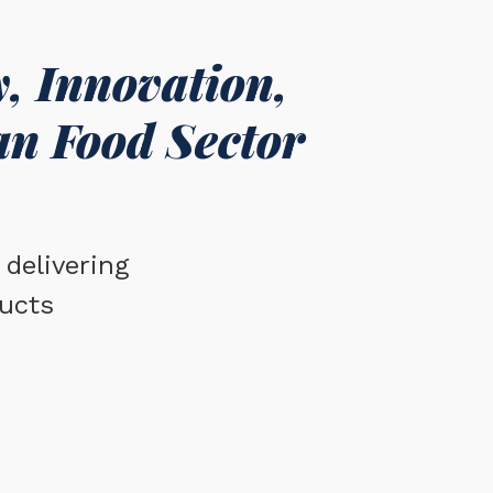
, Innovation,
an Food Sector
delivering
ucts