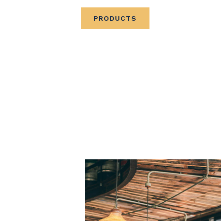
PRODUCTS