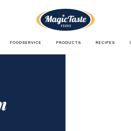
FOODSERVICE
PRODUCTS
RECIPES
n