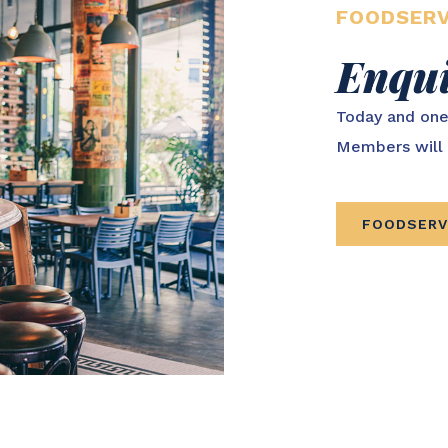
FOODSERV
Enqu
Today and one
Members will 
FOODSERV