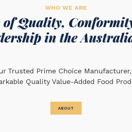
WHO WE ARE
 of Quality, Conformity
ership in the Australi
ur Trusted Prime Choice Manufacturer, 
arkable Quality Value-Added Food Prod
ABOUT