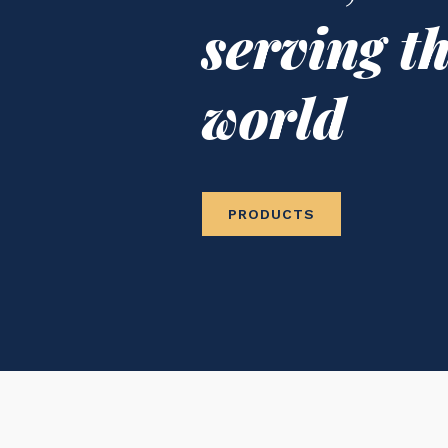
serving t
world
PRODUCTS